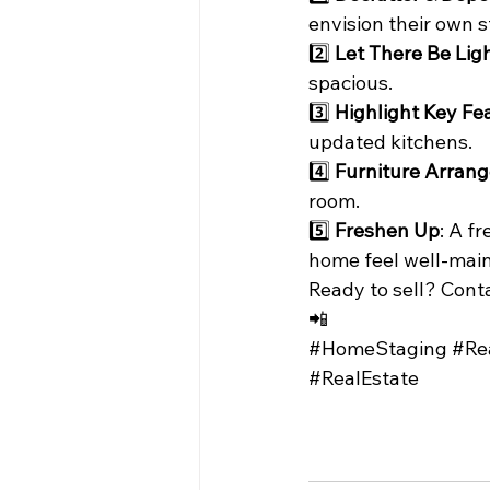
envision their own s
2️⃣ 
Let There Be Lig
spacious.
3️⃣ 
Highlight Key Fe
updated kitchens.
4️⃣ 
Furniture Arran
room.
5️⃣ 
Freshen Up
: A f
home feel well-main
Ready to sell? Conta
📲
#HomeStaging
#Re
#RealEstate