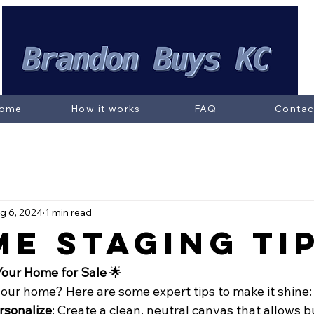
ome
How it works
FAQ
Contac
g 6, 2024
1 min read
me Staging Ti
Your Home for Sale
 🌟
your home? Here are some expert tips to make it shine:
rsonalize
: Create a clean, neutral canvas that allows b