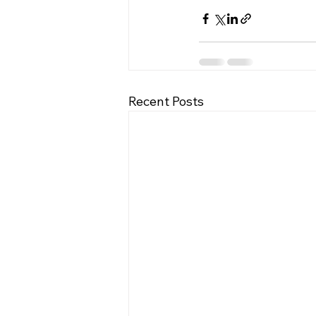
Recent Posts