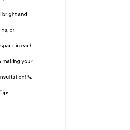
 bright and 
ns, or 
 space in each 
in making your 
nsultation! 📞
Tips