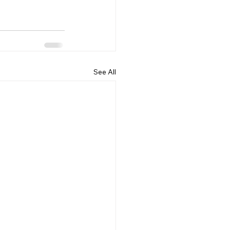
See All