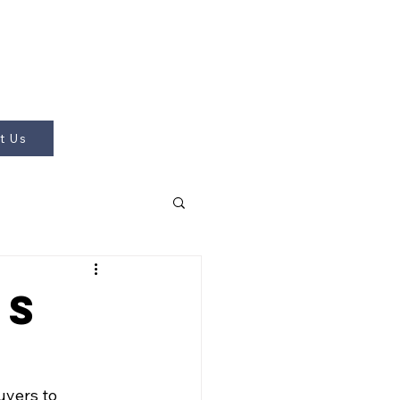
t Us
ps
uyers to 