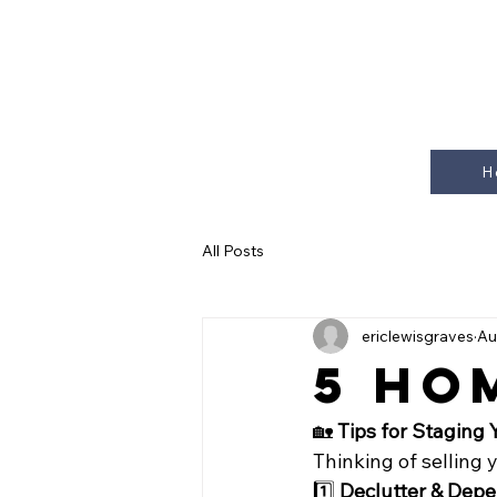
H
All Posts
ericlewisgraves
Au
5 Ho
🏡 
Tips for Staging 
Thinking of selling 
1️⃣ 
Declutter & Depe