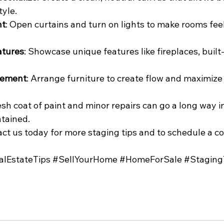
tyle.
ht
: Open curtains and turn on lights to make rooms feel
atures
: Showcase unique features like fireplaces, built-i
gement
: Arrange furniture to create flow and maximize
resh coat of paint and minor repairs can go a long way 
tained.
ct us today for more staging tips and to schedule a co
alEstateTips
#SellYourHome
#HomeForSale
#Staging