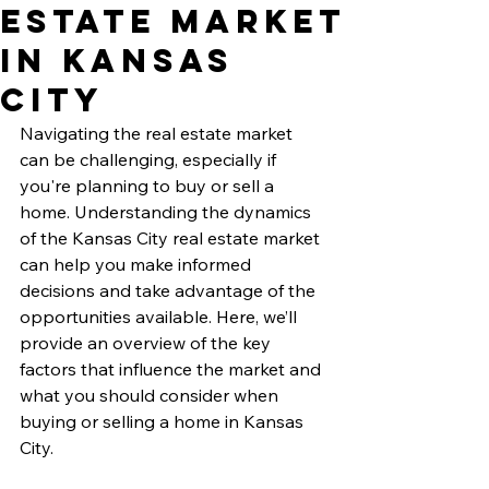
Estate Market
in Kansas
City
Navigating the real estate market 
can be challenging, especially if 
you're planning to buy or sell a 
home. Understanding the dynamics 
of the Kansas City real estate market 
can help you make informed 
decisions and take advantage of the 
opportunities available. Here, we’ll 
provide an overview of the key 
factors that influence the market and 
what you should consider when 
buying or selling a home in Kansas 
City.