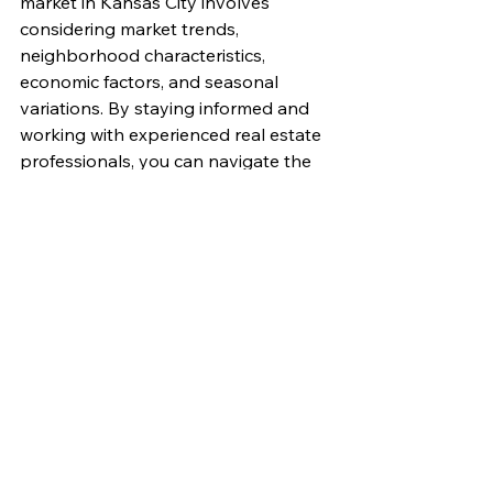
market in Kansas City involves 
considering market trends, 
neighborhood characteristics, 
economic factors, and seasonal 
variations. By staying informed and 
working with experienced real estate 
professionals, you can navigate the 
market more effectively and make 
the best decisions for your needs.
If you’re looking to buy or sell a 
home in Kansas City, we’re here to 
help. With our deep knowledge of 
the local market and commitment to 
providing exceptional service, we can 
guide you through the process and 
ensure a successful transaction. 
Contact us today for a free 
consultation. You can reach us by 