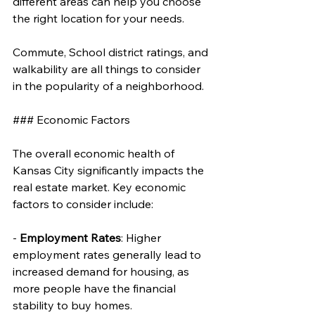
different areas can help you choose 
the right location for your needs. 
Commute, School district ratings, and 
walkability are all things to consider 
in the popularity of a neighborhood.
### Economic Factors
The overall economic health of 
Kansas City significantly impacts the 
real estate market. Key economic 
factors to consider include:
- 
Employment Rates
: Higher 
employment rates generally lead to 
increased demand for housing, as 
more people have the financial 
stability to buy homes.