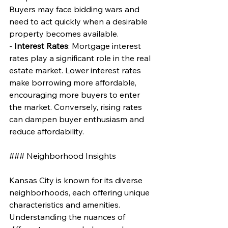
Buyers may face bidding wars and 
need to act quickly when a desirable 
property becomes available.
- 
Interest Rates
: Mortgage interest 
rates play a significant role in the real 
estate market. Lower interest rates 
make borrowing more affordable, 
encouraging more buyers to enter 
the market. Conversely, rising rates 
can dampen buyer enthusiasm and 
reduce affordability.
### Neighborhood Insights
Kansas City is known for its diverse 
neighborhoods, each offering unique 
characteristics and amenities. 
Understanding the nuances of 