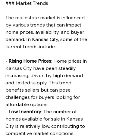
### Market Trends
The real estate market is influenced 
by various trends that can impact 
home prices, availability, and buyer 
demand. In Kansas City, some of the 
current trends include:
- 
Rising Home Prices
: Home prices in 
Kansas City have been steadily 
increasing, driven by high demand 
and limited supply. This trend 
benefits sellers but can pose 
challenges for buyers looking for 
affordable options.
- 
Low Inventory
: The number of 
homes available for sale in Kansas 
City is relatively low, contributing to 
competitive market conditions. 