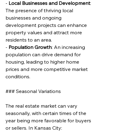
- 
Local Businesses and Development
: 
The presence of thriving local 
businesses and ongoing 
development projects can enhance 
property values and attract more 
residents to an area.
- 
Population Growth
: An increasing 
population can drive demand for 
housing, leading to higher home 
prices and more competitive market 
conditions.
### Seasonal Variations
The real estate market can vary 
seasonally, with certain times of the 
year being more favorable for buyers 
or sellers. In Kansas City: