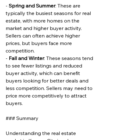
- 
Spring and Summer
: These are 
typically the busiest seasons for real 
estate, with more homes on the 
market and higher buyer activity. 
Sellers can often achieve higher 
prices, but buyers face more 
competition.
- 
Fall and Winter
: These seasons tend 
to see fewer listings and reduced 
buyer activity, which can benefit 
buyers looking for better deals and 
less competition. Sellers may need to 
price more competitively to attract 
buyers.
### Summary
Understanding the real estate 