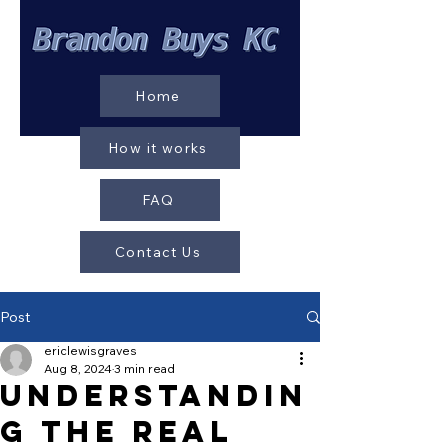
Home
How it works
FAQ
Contact Us
Post
ericlewisgraves
Aug 8, 2024
3 min read
Understandin
g the Real