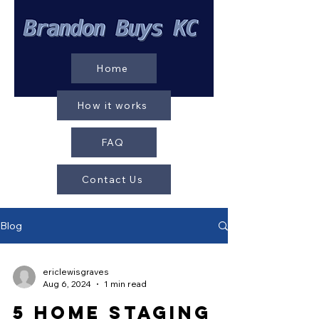
Home
How it works
FAQ
Contact Us
Blog
ericlewisgraves
Aug 6, 2024
1 min read
5 Home Staging