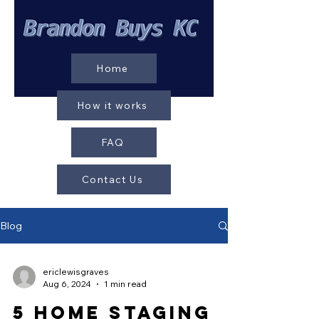
Home
How it works
FAQ
Contact Us
Blog
ericlewisgraves
Aug 6, 2024
1 min read
5 Home Staging