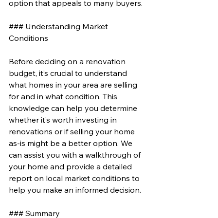
option that appeals to many buyers.
### Understanding Market 
Conditions
Before deciding on a renovation 
budget, it’s crucial to understand 
what homes in your area are selling 
for and in what condition. This 
knowledge can help you determine 
whether it’s worth investing in 
renovations or if selling your home 
as-is might be a better option. We 
can assist you with a walkthrough of 
your home and provide a detailed 
report on local market conditions to 
help you make an informed decision.
### Summary