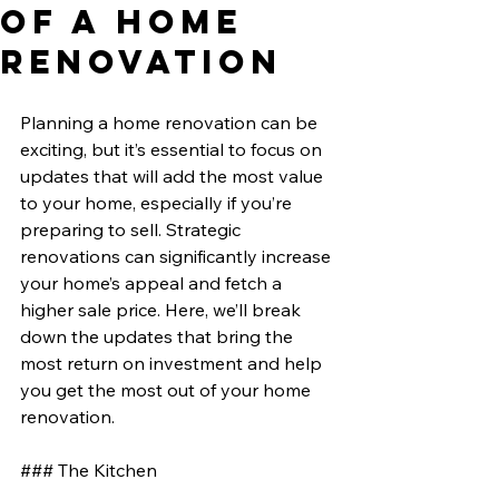
of a Home
Renovation
Planning a home renovation can be 
exciting, but it’s essential to focus on 
updates that will add the most value 
to your home, especially if you’re 
preparing to sell. Strategic 
renovations can significantly increase 
your home’s appeal and fetch a 
higher sale price. Here, we’ll break 
down the updates that bring the 
most return on investment and help 
you get the most out of your home 
renovation.
### The Kitchen