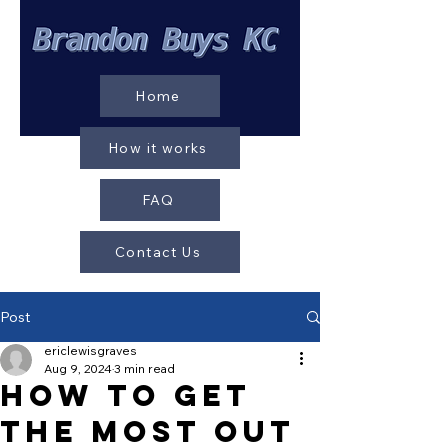
Home
How it works
FAQ
Contact Us
Post
ericlewisgraves
Aug 9, 2024
3 min read
How to Get
the Most Out