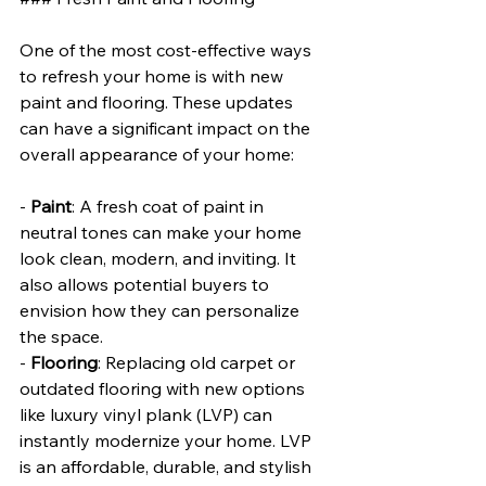
One of the most cost-effective ways 
to refresh your home is with new 
paint and flooring. These updates 
can have a significant impact on the 
overall appearance of your home:
- 
Paint
: A fresh coat of paint in 
neutral tones can make your home 
look clean, modern, and inviting. It 
also allows potential buyers to 
envision how they can personalize 
the space.
- 
Flooring
: Replacing old carpet or 
outdated flooring with new options 
like luxury vinyl plank (LVP) can 
instantly modernize your home. LVP 
is an affordable, durable, and stylish 