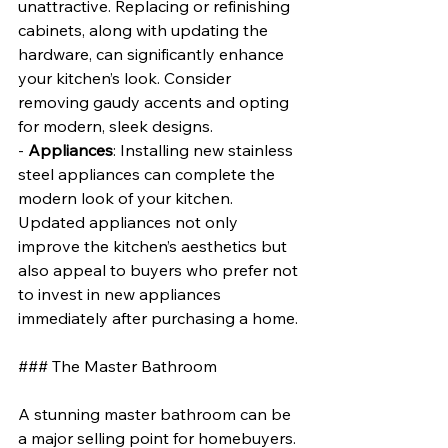
unattractive. Replacing or refinishing 
cabinets, along with updating the 
hardware, can significantly enhance 
your kitchen’s look. Consider 
removing gaudy accents and opting 
for modern, sleek designs.
- 
Appliances
: Installing new stainless 
steel appliances can complete the 
modern look of your kitchen. 
Updated appliances not only 
improve the kitchen’s aesthetics but 
also appeal to buyers who prefer not 
to invest in new appliances 
immediately after purchasing a home.
### The Master Bathroom
A stunning master bathroom can be 
a major selling point for homebuyers. 