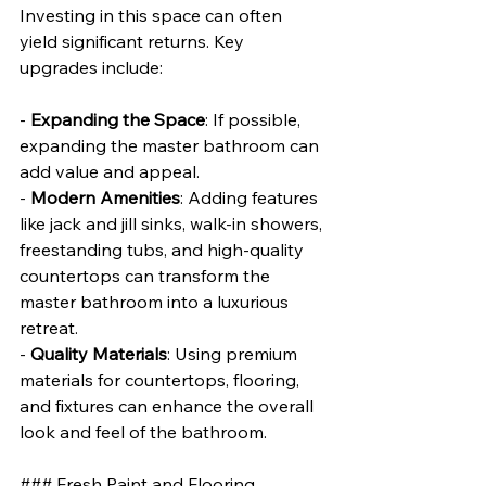
Investing in this space can often 
yield significant returns. Key 
upgrades include:
- 
Expanding the Space
: If possible, 
expanding the master bathroom can 
add value and appeal.
- 
Modern Amenities
: Adding features 
like jack and jill sinks, walk-in showers, 
freestanding tubs, and high-quality 
countertops can transform the 
master bathroom into a luxurious 
retreat.
- 
Quality Materials
: Using premium 
materials for countertops, flooring, 
and fixtures can enhance the overall 
look and feel of the bathroom.
### Fresh Paint and Flooring