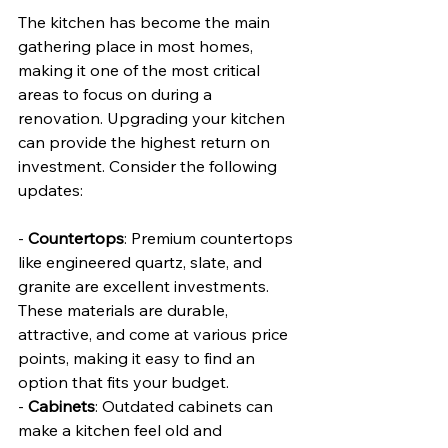
The kitchen has become the main 
gathering place in most homes, 
making it one of the most critical 
areas to focus on during a 
renovation. Upgrading your kitchen 
can provide the highest return on 
investment. Consider the following 
updates:
- 
Countertops
: Premium countertops 
like engineered quartz, slate, and 
granite are excellent investments. 
These materials are durable, 
attractive, and come at various price 
points, making it easy to find an 
option that fits your budget.
- 
Cabinets
: Outdated cabinets can 
make a kitchen feel old and 