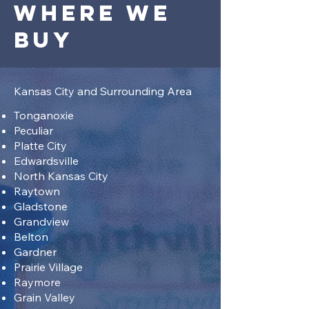
Where we
buy
Kansas City and Surrounding Area
Tonganoxie
Peculiar
Platte City
Edwardsville
North Kansas City
Raytown
Gladstone
Grandview
Belton
Gardner
Prairie Village
Raymore
Grain Valley