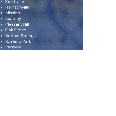
Smithville
Harrisonville
Mission
Kearney
Pleasant Hill
Oak Grove
Bonner Springs
Roeland Park
Parkville
Sell Fast
"Struggling to sell your house
quickly in Kansas City? The
typical process takes more than
70 days, but with us, you can get
a fast cash deal in just days. We
purchase all types of properties,