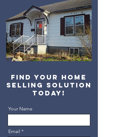
Find your home
selling solution
today!
Your Name
Email