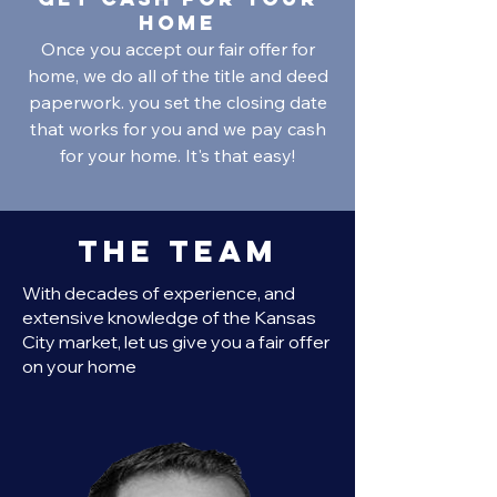
home
Once you accept our fair offer for
home, we do all of the title and deed
paperwork. you set the closing date
that works for you and we pay cash
for your home. It's that easy!
The Team
With decades of experience, and
extensive knowledge of the Kansas
City market, let us give you a fair offer
on your home