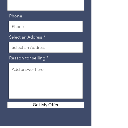
Phone
Select an Address
Reason for selling
Get My Offer