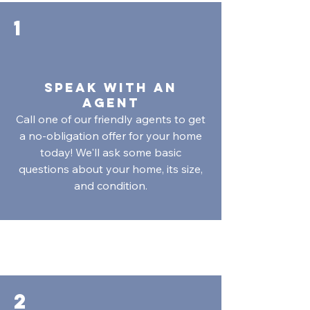
1
SPeAk with An
Agent
Call one of our friendly agents to get
a no-obligation offer for your home
today! We'll ask some basic
questions about your home, its size,
and condition.
2