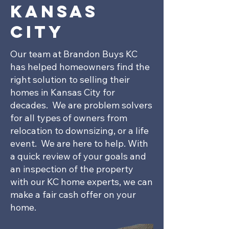
Kansas
City
Our team at Brandon Buys KC
has helped homeowners find the
right solution to selling their
homes in Kansas City for
decades. We are problem solvers
for all types of owners from
relocation to downsizing, or a life
event. We are here to help. With
a quick review of your goals and
an inspection of the property
with our KC home experts, we can
make a fair cash offer on your
home.