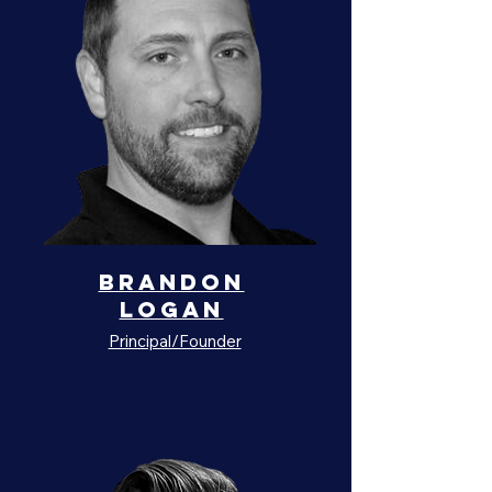
Brandon
Logan
Principal/Founder