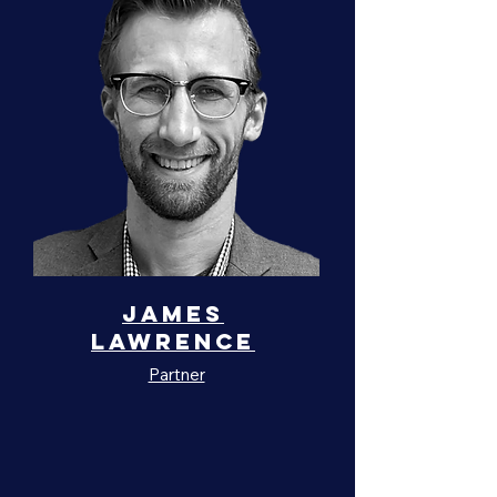
James
Lawrence
Partner