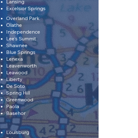
Lansing
Excelsior Springs
Overland Park
Olathe
Independence
Lee's Summit
Shawnee
Blue Springs
Lenexa
Leavenworth
Leawood
Liberty
De Soto
Spring Hill
Greenwood
Paola
Basehor
Louisburg