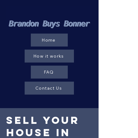
Home
How it works
FAQ
Contact Us
Sell your
House in