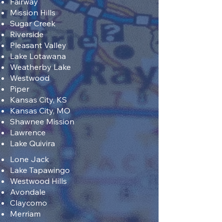
Fairway
Mission Hills
Sugar Creek
Riverside
Pleasant Valley
Lake Lotawana
Weatherby Lake
Westwood
Piper
Kansas City, KS
Kansas City, MO
Shawnee Mission
Lawrence
Lake Quivira
Lone Jack
Lake Tapawingo
Westwood Hills
Avondale
Claycomo
Merriam