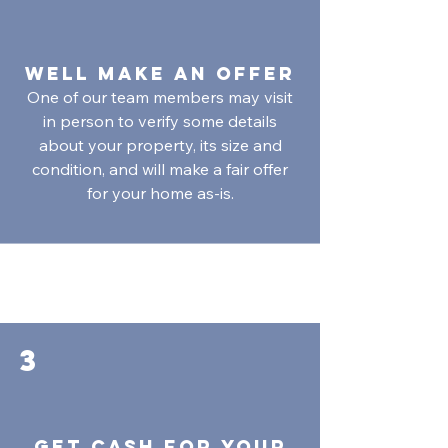
Well Make an Offer
One of our team members may visit
in person to verify some details
about your property, its size and
condition, and will make a fair offer
for your home as-is.
3
Get Cash for your