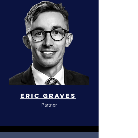
Eric Graves
Partner