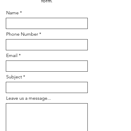
form.
Name
Phone Number
Email
Subject
Leave us a message...