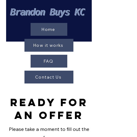
Home
How it works
FAQ
Contact Us
REady For
AN Offer
Please take a moment to fill out the