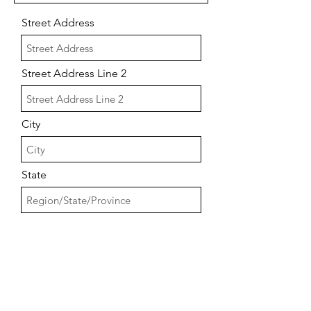
Street Address
Street Address Line 2
City
State
Postal / Zip code
Number of Bathrooms