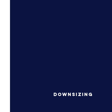
Downsizing