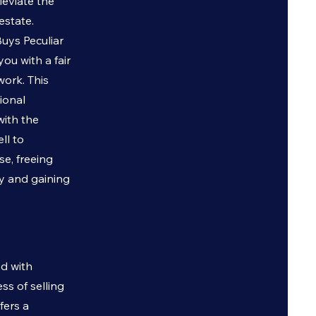
leviate the
estate.
 Buys
Peculiar
ou with a fair
work. This
ional
with the
ll to
se, freeing
ty and gaining
ed with
ss of selling
fers a