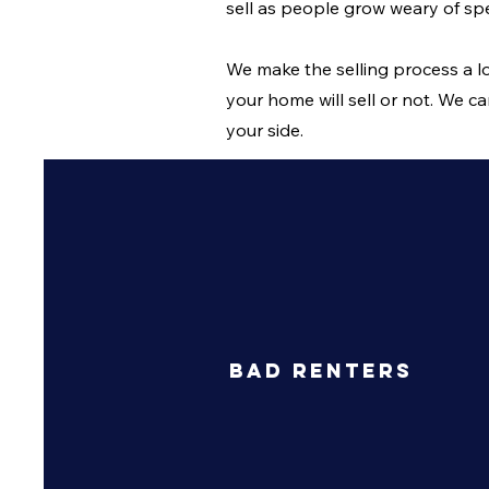
sell as people grow weary of 
We make the selling process a lo
your home will sell or not. We ca
your side.
Bad Renters