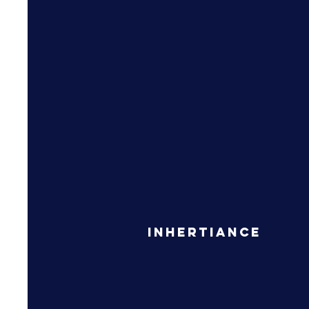
Inhertiance