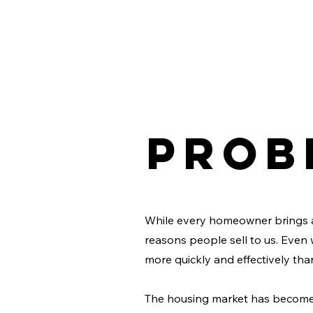
Prob
While every homeowner brings 
reasons people sell to us. Even 
more quickly and effectively tha
The housing market has become 