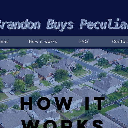
ome
How it works
FAQ
Contac
How it
Works