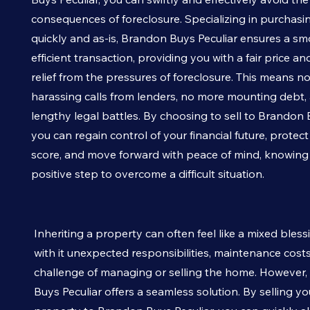
consequences of foreclosure. Specializing in purchasi
quickly and as-is, Brandon Buys
Peculiar
ensures a sm
efficient transaction, providing you with a fair price a
relief from the pressures of foreclosure. This means n
harassing calls from lenders, no more mounting debt,
lengthy legal battles. By choosing to sell to Brandon
you can regain control of your financial future, protect
score, and move forward with peace of mind, knowin
positive step to overcome a difficult situation.
Inheriting a property can often feel like a mixed bless
with it unexpected responsibilities, maintenance cost
challenge of managing or selling the home. However
Buys
Peculiar
offers a seamless solution. By selling yo