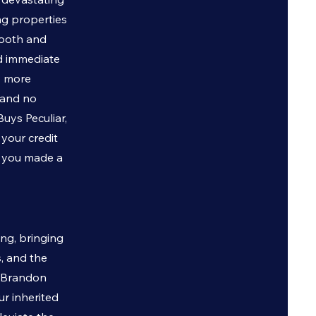
ng properties
ooth and
nd immediate
o more
 and no
 Buys
Peculiar
,
 your credit
g you made a
ing, bringing
s, and the
, Brandon
ur inherited