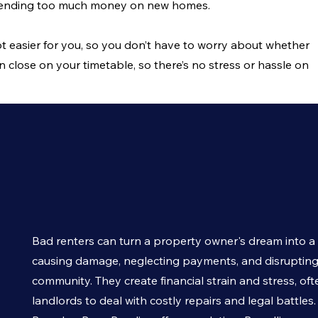
spending too much money on new homes.
t easier for you, so you don’t have to worry about whether
n close on your timetable, so there’s no stress or hassle on
Bad renters can turn a property owner's dream into a
causing damage, neglecting payments, and disrupting
community. They create financial strain and stress, oft
landlords to deal with costly repairs and legal battles