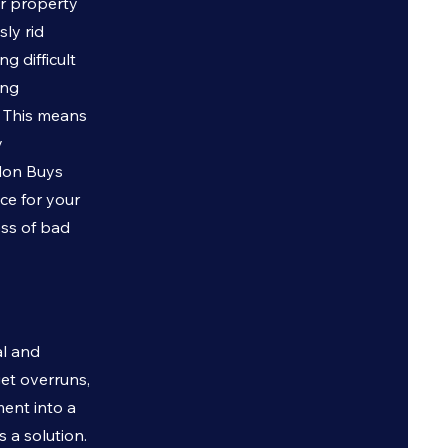
ur property
sly rid
g difficult
ing
. This means
y
don Buys
ice for your
ess of bad
al and
et overruns,
ent into a
s a solution.