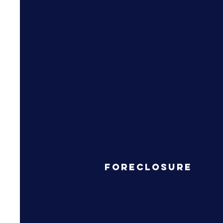
Foreclosure