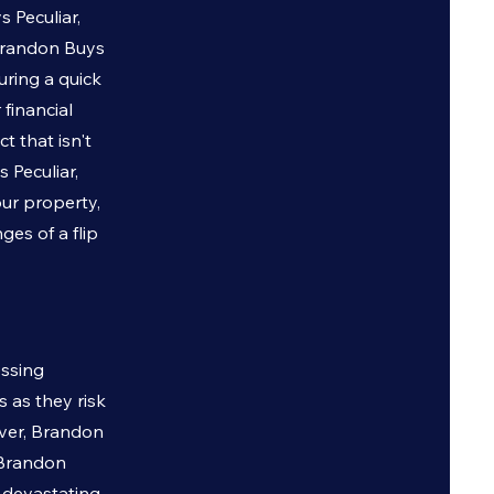
ys
Peculiar
,
. Brandon Buys
uring a quick
 financial
t that isn't
ys
Peculiar
,
our property,
es of a flip
essing
 as they risk
ever, Brandon
o Brandon
e devastating