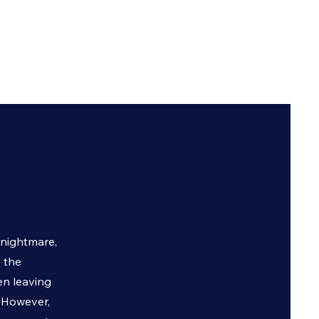
 nightmare,
 the
en leaving
. However,