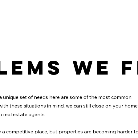
lems We F
a unique set of needs here are some of the most common
with these situations in mind, we can still close on your home
n real estate agents.
a competitive place, but properties are becoming harder t