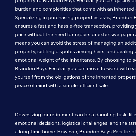
property to Brandon Buys
Peculiar
, you can quickly al
burden and complexities that come with an inherited 
Specializing in purchasing properties as-is, Brandon
ensures a fast and hassle-free transaction, providing y
price without the need for repairs or extensive paper
means you can avoid the stress of managing an addit
property, settling disputes among heirs, and dealing 
emotional weight of the inheritance. By choosing to se
Brandon Buys
Peculiar
, you can move forward with ea
yourself from the obligations of the inherited proper
peace of mind with a simple, efficient sale.
Downsizing for retirement can be a daunting task, fill
emotional decisions, logistical challenges, and the stre
a long-time home. However, Brandon Buys
Peculiar
of