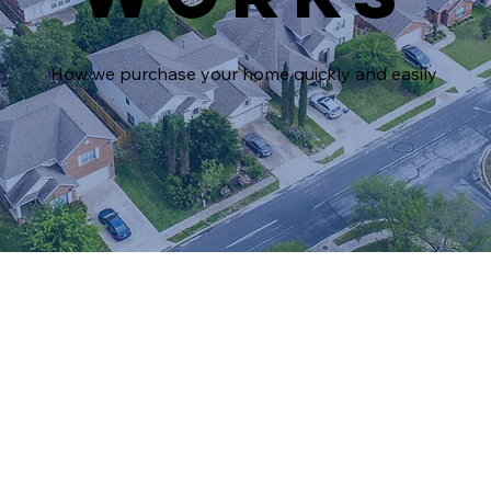
How we purchase your home quickly and easily