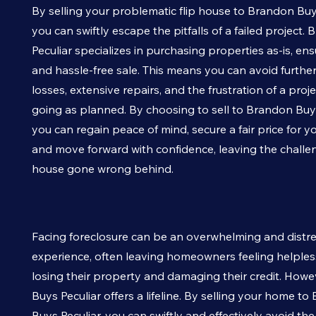
By selling your problematic flip house to Brandon Bu
you can swiftly escape the pitfalls of a failed project
Peculiar
specializes in purchasing properties as-is, ens
and hassle-free sale. This means you can avoid further
losses, extensive repairs, and the frustration of a projec
going as planned. By choosing to sell to Brandon Bu
you can regain peace of mind, secure a fair price for y
and move forward with confidence, leaving the challeng
house gone wrong behind.
Facing foreclosure can be an overwhelming and distr
experience, often leaving homeowners feeling helpless
losing their property and damaging their credit. How
Buys
Peculiar
offers a lifeline. By selling your home t
Buys
Peculiar
, you can swiftly and effectively avoid th