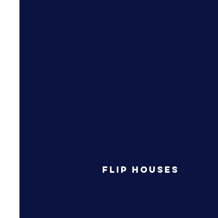
Flip Houses