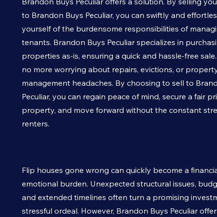
Brandon Buys
Peculiar
offers a solution. By selling yo
to Brandon Buys
Peculiar
, you can swiftly and effortles
yourself of the burdensome responsibilities of managin
tenants. Brandon Buys
Peculiar
specializes in purchas
properties as-is, ensuring a quick and hassle-free sale
no more worrying about repairs, evictions, or propert
management headaches. By choosing to sell to Bran
Peculiar
, you can regain peace of mind, secure a fair pr
property, and move forward without the constant str
renters.
Flip houses gone wrong can quickly become a financi
emotional burden. Unexpected structural issues, budg
and extended timelines often turn a promising investm
stressful ordeal. However, Brandon Buys
Peculiar
offer